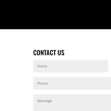
CONTACT US