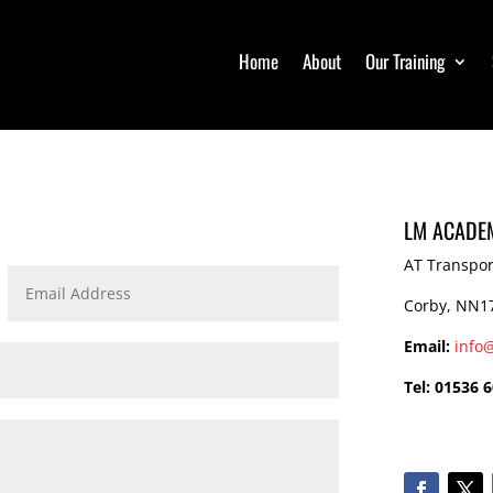
Home
Home
About
About
Our Training
Our Training
LM ACADEM
AT Transpor
Corby, NN1
Email:
info
Tel: 01536 