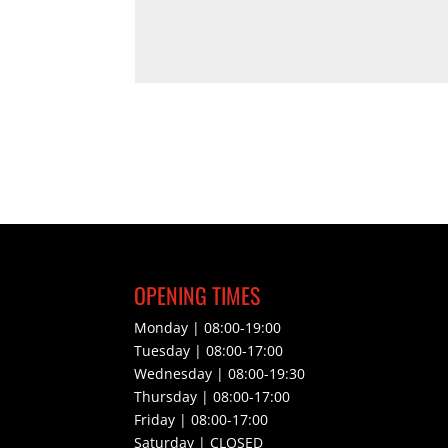
OPENING TIMES
Monday | 08:00-19:00
Tuesday | 08:00-17:00
Wednesday | 08:00-19:30
Thursday | 08:00-17:00
Friday | 08:00-17:00
Saturday | CLOSED