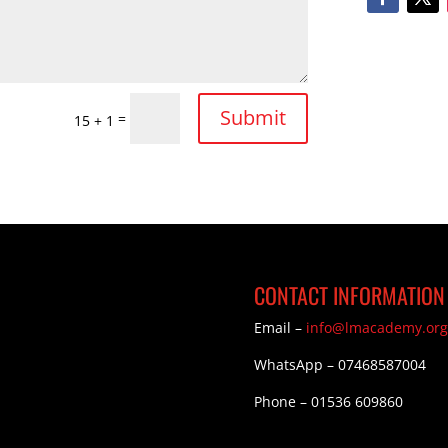
Submit
=
15 + 1
CONTACT INFORMATION
Email –
info@lmacademy.org
WhatsApp – 07468587004
Phone – 01536 609860