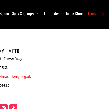
School Clubs & Camps
School Clubs & Camps
Inflatables
Inflatables
Online Store
Online Store
Contact Us
Contact Us
Y LIMITED
t, Curver Way
7 5XN
@lmacademy.org.uk
609860