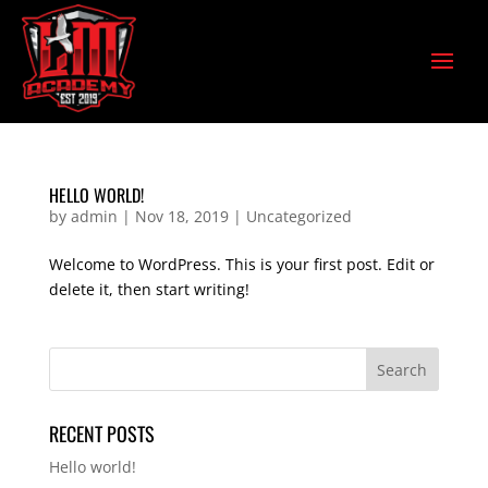
HELLO WORLD!
by
admin
|
Nov 18, 2019
|
Uncategorized
Welcome to WordPress. This is your first post. Edit or
delete it, then start writing!
RECENT POSTS
Hello world!