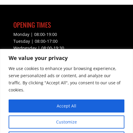
OPENING TIMES
Monday | 08:00-19:00
Tuesday | 08:00-17:00
Wednesday | 08:00-19:30
Thursday | 08:00-17:00
We value your privacy
Friday | 08:00-17:00
We use cookies to enhance your browsing experience,
Saturday | CLOSED
Sunday | CLOSED
serve personalized ads or content, and analyze our
traffic. By clicking "Accept All", you consent to our use of
CONTACT INFORMATION
cookies.
Email –
info@lmacademy.org.uk
Accept All
WhatsApp – 07468587004
Customize
Phone – 01536 609860