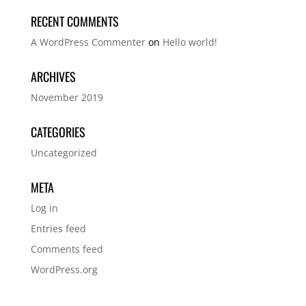
RECENT COMMENTS
A WordPress Commenter
on
Hello world!
ARCHIVES
November 2019
CATEGORIES
Uncategorized
META
Log in
Entries feed
Comments feed
WordPress.org